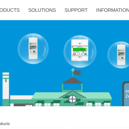
ODUCTS
SOLUTIONS
SUPPORT
INFORMATION
ducts