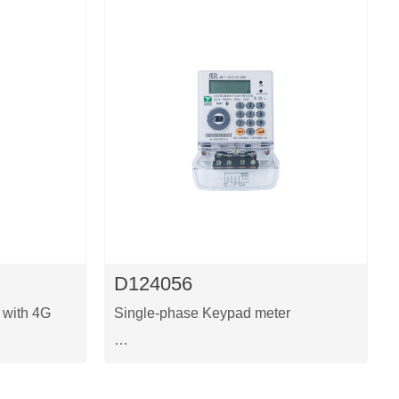
D124056
 with 4G
Single-phase Keypad meter
This is a Single phase two-wire
o module
prepaid keypad meter with WIFI