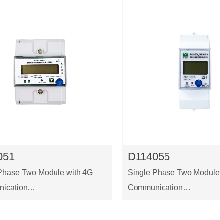
051
D114055
Phase Two Module with 4G
Single Phase Two Module
ication
Communication
 a single-phase prepaid
This is a single-phase tw