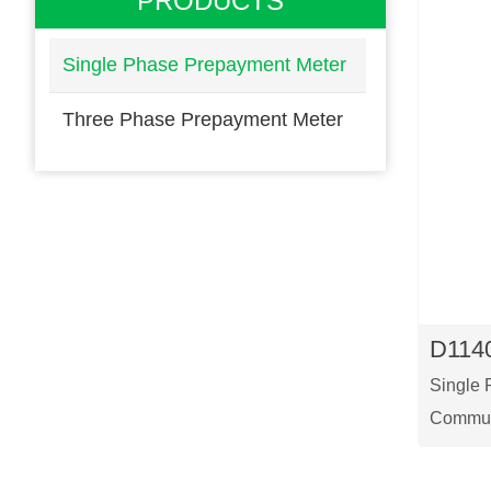
PRODUCTS
Single Phase Prepayment Meter
Three Phase Prepayment Meter
D114
Single 
Commun
This is