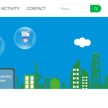
 ACTIVITY
CONTACT
끠