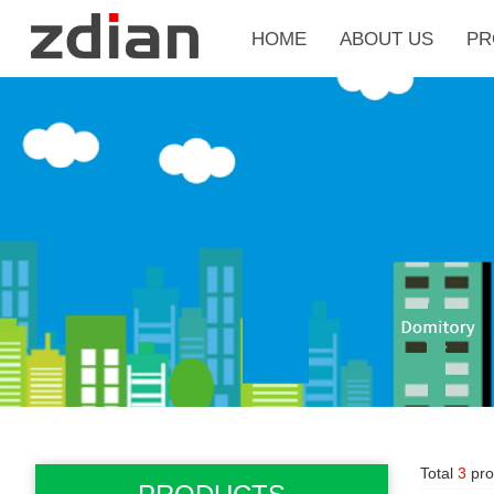
HOME
ABOUT US
PR
Total
3
pro