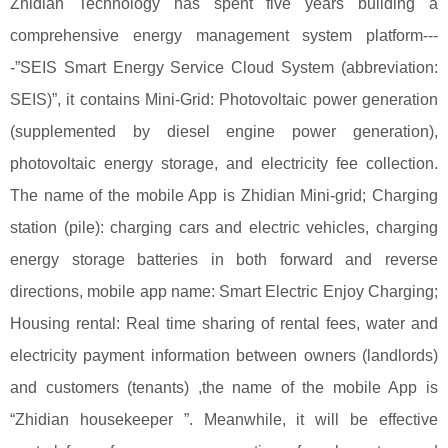
Zhidian Technology has spent five years building a
comprehensive energy management system platform---
-”SEIS Smart Energy Service Cloud System (abbreviation:
SEIS)”, it contains Mini-Grid: Photovoltaic power generation
(supplemented by diesel engine power generation),
photovoltaic energy storage, and electricity fee collection.
The name of the mobile App is Zhidian Mini-grid; Charging
station (pile): charging cars and electric vehicles, charging
energy storage batteries in both forward and reverse
directions, mobile app name: Smart Electric Enjoy Charging;
Housing rental: Real time sharing of rental fees, water and
electricity payment information between owners (landlords)
and customers (tenants) ,the name of the mobile App is
“Zhidian housekeeper ”. Meanwhile, it will be effective