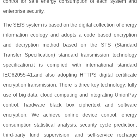
control for safe energy consumption of each system and
enterprise security.
The SEIS system is based on the digital collection of energy
information ecology and adopts a code based encryption
and decryption method based on the STS (Standard
Transfer Specification) standard transmission technology
specification,it is complied with international standard
IEC62055-41,and also adopting HTTPS digital certificate
encryption transmission. There is three key technology: fully
use of big data, cloud computing and integrating UnionPay
control, hardware black box ciphertext and software
encryption. We achieve online device control, energy
consumption statistical analysis, security cycle prediction,
third-party fund supervision, and self-service recharge