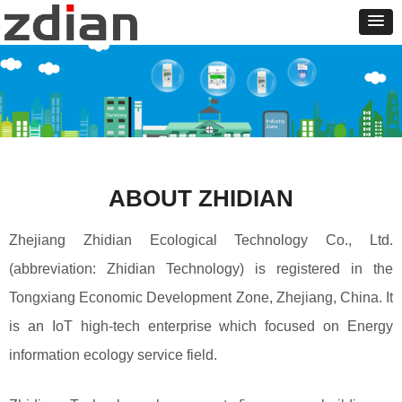
ABOUT ZHIDIAN
Zhejiang Zhidian Ecological Technology Co., Ltd.
(abbreviation: Zhidian Technology) is registered in the
Tongxiang Economic Development Zone, Zhejiang, China. It
is an IoT high-tech enterprise which focused on Energy
information ecology service field.