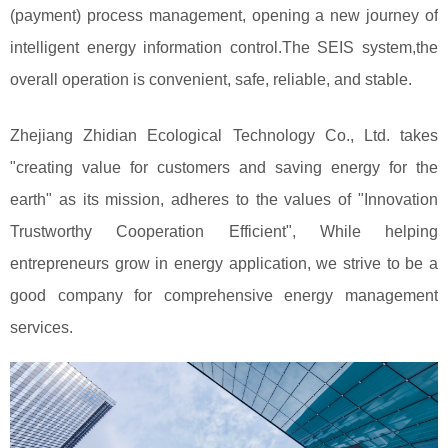
(payment) process management, opening a new journey of
intelligent energy information control.The SEIS system,the
overall operation is convenient, safe, reliable, and stable.
Zhejiang Zhidian Ecological Technology Co., Ltd. takes
"creating value for customers and saving energy for the
earth" as its mission, adheres to the values of "Innovation
Trustworthy Cooperation Efficient", While helping
entrepreneurs grow in energy application, we strive to be a
good company for comprehensive energy management
services.