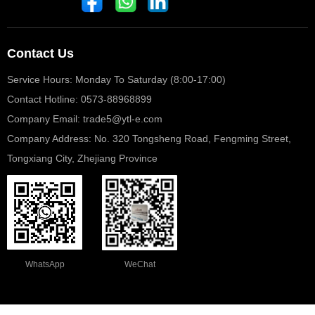
Contact Us
Service Hours: Monday To Saturday (8:00-17:00)
Contact Hotline: 0573-88968899
Company Email: trade5@ytl-e.com
Company Address: No. 320 Tongsheng Road, Fengming Street,
Tongxiang City, Zhejiang Province
WhatsApp
WeChat