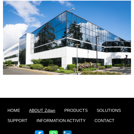
HOME
ABOUT Zdian
PRODUCTS
SOLUTIONS
SUPPORT
INFORMATION ACTIVITY
CONTACT